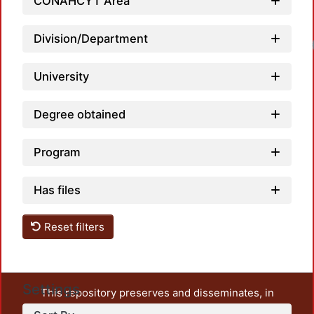
CONAHCYT Area
Division/Department
University
Degree obtained
Program
Has files
Reset filters
Settings
This repository preserves and disseminates, in
unrestricted open access, the teaching and research