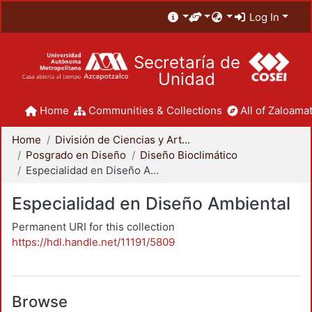
Log In
Secretaría de
Unidad
Home
Communities & Collections
All of Zaloamat
Home
División de Ciencias y Artes para el Diseño
Posgrado en Diseño
Diseño Bioclimático
Especialidad en Diseño Ambiental
Especialidad en Diseño Ambiental
Permanent URI for this collection
https://hdl.handle.net/11191/5809
Browse