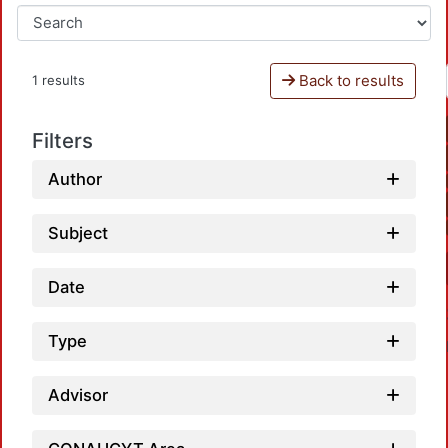
Back to results
1 results
Filters
Author
Subject
Date
Type
Advisor