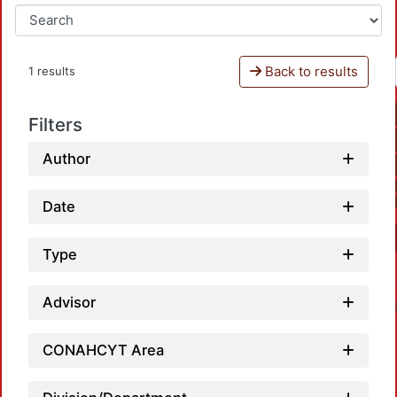
Back to results
1 results
Filters
Author
Date
Type
Advisor
CONAHCYT Area