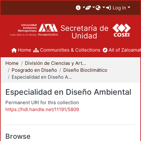
Log In
Secretaría de
Unidad
Home
Communities & Collections
All of Zaloamat
Home
División de Ciencias y Artes para el Diseño
Posgrado en Diseño
Diseño Bioclimático
Especialidad en Diseño Ambiental
Especialidad en Diseño Ambiental
Permanent URI for this collection
https://hdl.handle.net/11191/5809
Browse