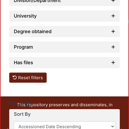
Division/Department
University
Degree obtained
Program
Has files
Reset filters
Settings
This repository preserves and disseminates, in
unrestricted open access, the teaching and research
Sort By
output of UAM Azcapotzalco. It also includes some
administrative and graphic documents from the