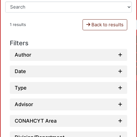
Back to results
1 results
Filters
Author
Date
Type
Advisor
CONAHCYT Area