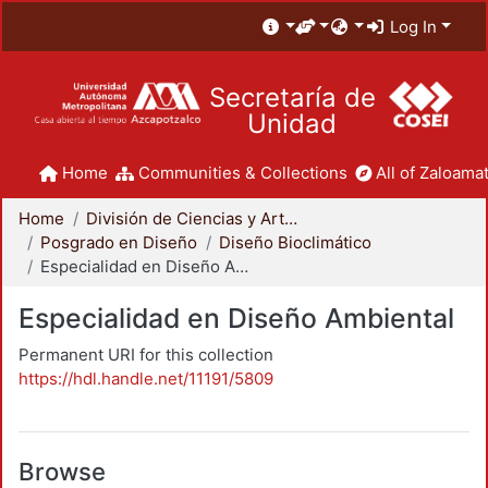
Log In
Secretaría de
Unidad
Home
Communities & Collections
All of Zaloamat
Home
División de Ciencias y Artes para el Diseño
Posgrado en Diseño
Diseño Bioclimático
Especialidad en Diseño Ambiental
Especialidad en Diseño Ambiental
Permanent URI for this collection
https://hdl.handle.net/11191/5809
Browse