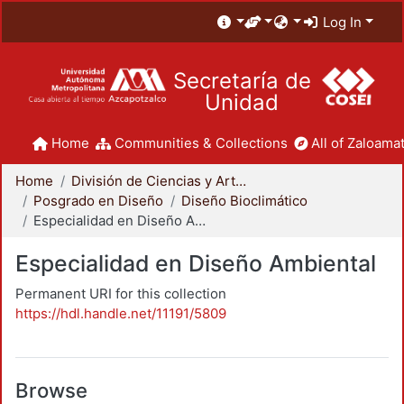
Log In
Secretaría de
Unidad
Home
Communities & Collections
All of Zaloamat
Home
División de Ciencias y Artes para el Diseño
Posgrado en Diseño
Diseño Bioclimático
Especialidad en Diseño Ambiental
Especialidad en Diseño Ambiental
Permanent URI for this collection
https://hdl.handle.net/11191/5809
Browse