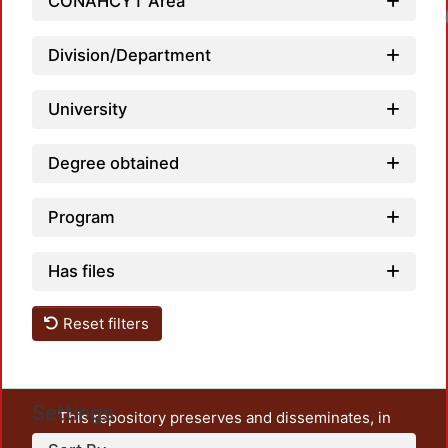
CONAHCYT Area
Division/Department
University
Degree obtained
Program
Has files
Reset filters
Settings
This repository preserves and disseminates, in
unrestricted open access, the teaching and research