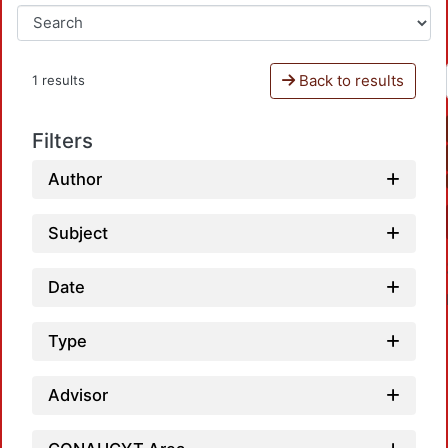
Back to results
1 results
Filters
Author
Subject
Date
Type
Advisor