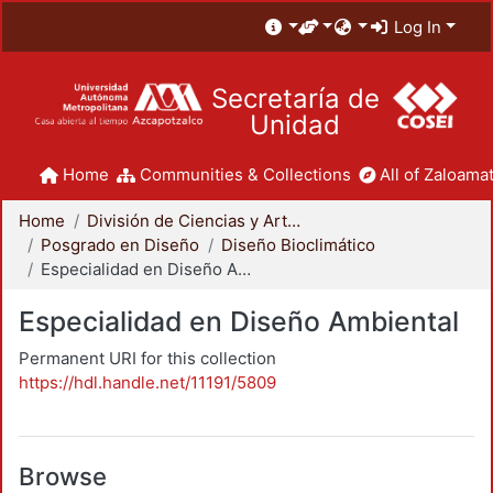
Log In
Secretaría de
Unidad
Home
Communities & Collections
All of Zaloamat
Home
División de Ciencias y Artes para el Diseño
Posgrado en Diseño
Diseño Bioclimático
Especialidad en Diseño Ambiental
Especialidad en Diseño Ambiental
Permanent URI for this collection
https://hdl.handle.net/11191/5809
Browse