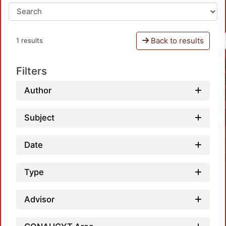
Back to results
1 results
Filters
Author
Subject
Date
Type
Advisor