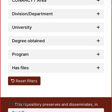
CONAHCYT Area
Division/Department
University
Degree obtained
Program
Has files
Reset filters
Settings
This repository preserves and disseminates, in
unrestricted open access, the teaching and research