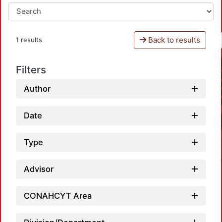
Back to results
1 results
Filters
Author
Date
Type
Advisor
CONAHCYT Area