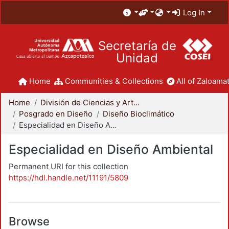
Log In
Secretaría de
Unidad
Home
Communities & Collections
All of Zaloamat
Home
División de Ciencias y Artes para el Diseño
Posgrado en Diseño
Diseño Bioclimático
Especialidad en Diseño Ambiental
Especialidad en Diseño Ambiental
Permanent URI for this collection
https://hdl.handle.net/11191/5809
Browse