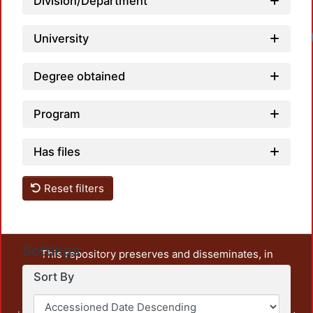
Division/Department
University
Degree obtained
Program
Has files
Reset filters
Settings
This repository preserves and disseminates, in
unrestricted open access, the teaching and research
Sort By
output of UAM Azcapotzalco. It also includes some
administrative and graphic documents from the