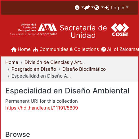
Log In
Secretaría de
Unidad
Home
Communities & Collections
All of Zaloamat
Home
División de Ciencias y Artes para el Diseño
Posgrado en Diseño
Diseño Bioclimático
Especialidad en Diseño Ambiental
Especialidad en Diseño Ambiental
Permanent URI for this collection
https://hdl.handle.net/11191/5809
Browse