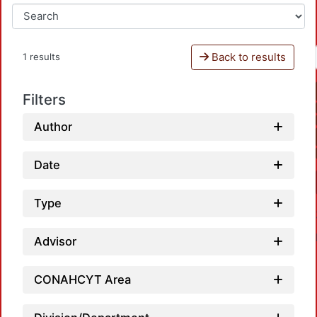
Back to results
1 results
Filters
Author
Date
Type
Advisor
CONAHCYT Area