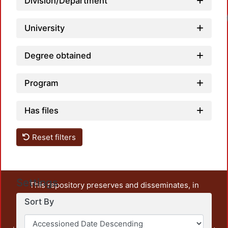
Division/Department
University
Degree obtained
Program
Has files
Reset filters
Settings
This repository preserves and disseminates, in
unrestricted open access, the teaching and research
Sort By
output of UAM Azcapotzalco. It also includes some
administrative and graphic documents from the