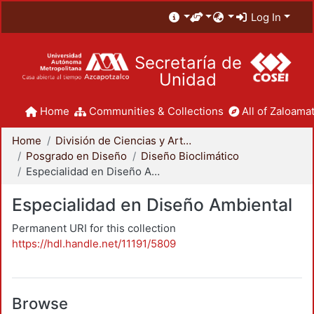
Log In
Secretaría de
Unidad
Home
Communities & Collections
All of Zaloamat
Home
División de Ciencias y Artes para el Diseño
Posgrado en Diseño
Diseño Bioclimático
Especialidad en Diseño Ambiental
Especialidad en Diseño Ambiental
Permanent URI for this collection
https://hdl.handle.net/11191/5809
Browse