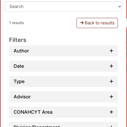
Back to results
1 results
Filters
Author
Date
Type
Advisor
CONAHCYT Area