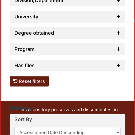
Division/Department
University
Degree obtained
Program
Has files
Reset filters
Settings
This repository preserves and disseminates, in
unrestricted open access, the teaching and research
Sort By
output of UAM Azcapotzalco. It also includes some
administrative and graphic documents from the