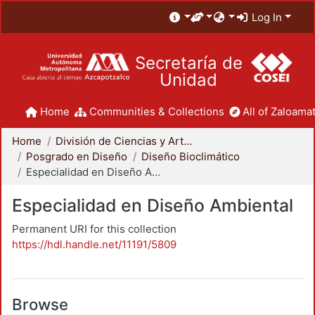
Log In
Secretaría de
Unidad
Home
Communities & Collections
All of Zaloamat
Home
División de Ciencias y Artes para el Diseño
Posgrado en Diseño
Diseño Bioclimático
Especialidad en Diseño Ambiental
Especialidad en Diseño Ambiental
Permanent URI for this collection
https://hdl.handle.net/11191/5809
Browse