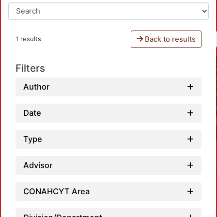
Back to results
1 results
Filters
Author
Date
Type
Advisor
CONAHCYT Area