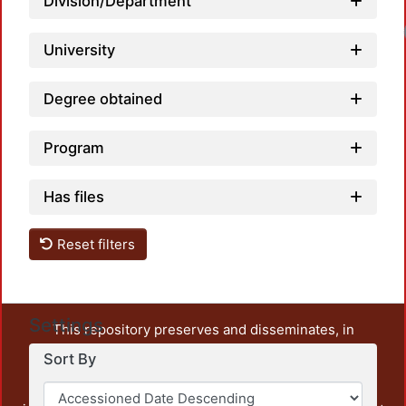
Division/Department
University
Degree obtained
Program
Has files
Reset filters
Settings
This repository preserves and disseminates, in
unrestricted open access, the teaching and research
Sort By
output of UAM Azcapotzalco. It also includes some
administrative and graphic documents from the