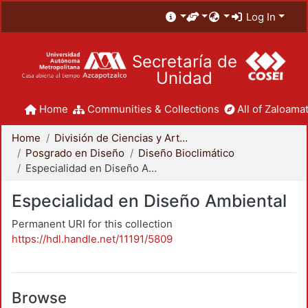
Log In
Secretaría de
Unidad
Home
Communities & Collections
All of Zaloamat
Home
División de Ciencias y Artes para el Diseño
Posgrado en Diseño
Diseño Bioclimático
Especialidad en Diseño Ambiental
Especialidad en Diseño Ambiental
Permanent URI for this collection
https://hdl.handle.net/11191/5809
Browse