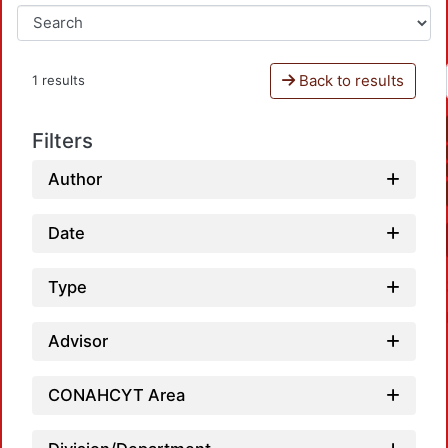
Back to results
1 results
Filters
Author
Date
Type
Advisor
CONAHCYT Area