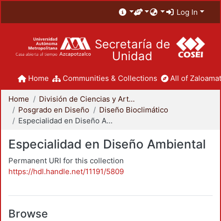
Log In
Secretaría de
Unidad
Home
Communities & Collections
All of Zaloamat
Home
División de Ciencias y Artes para el Diseño
Posgrado en Diseño
Diseño Bioclimático
Especialidad en Diseño Ambiental
Especialidad en Diseño Ambiental
Permanent URI for this collection
https://hdl.handle.net/11191/5809
Browse