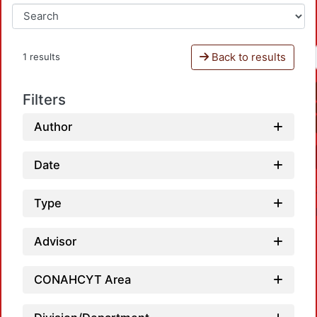
Back to results
1 results
Filters
Author
Date
Type
Advisor
CONAHCYT Area