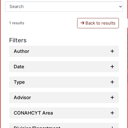
Back to results
1 results
Filters
Author
Date
Type
Advisor
CONAHCYT Area