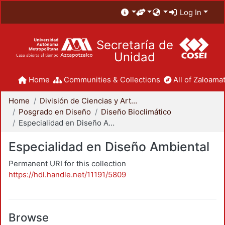
Log In
Secretaría de
Unidad
Home
Communities & Collections
All of Zaloamat
Home
División de Ciencias y Artes para el Diseño
Posgrado en Diseño
Diseño Bioclimático
Especialidad en Diseño Ambiental
Especialidad en Diseño Ambiental
Permanent URI for this collection
https://hdl.handle.net/11191/5809
Browse