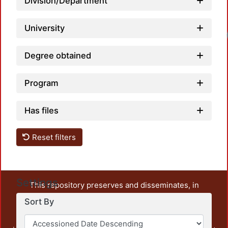
Division/Department
University
Degree obtained
Program
Has files
Reset filters
Settings
This repository preserves and disseminates, in
unrestricted open access, the teaching and research
Sort By
output of UAM Azcapotzalco. It also includes some
administrative and graphic documents from the