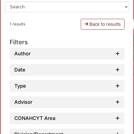
Back to results
1 results
Filters
Author
Date
Type
Advisor
CONAHCYT Area