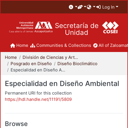
Log In
Secretaría de
Unidad
Home
Communities & Collections
All of Zaloamat
Home
División de Ciencias y Artes para el Diseño
Posgrado en Diseño
Diseño Bioclimático
Especialidad en Diseño Ambiental
Especialidad en Diseño Ambiental
Permanent URI for this collection
https://hdl.handle.net/11191/5809
Browse