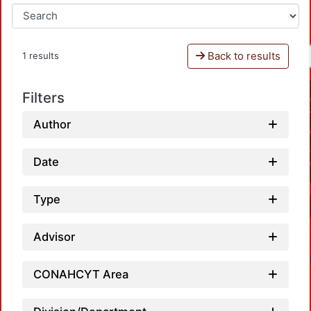
Back to results
1 results
Filters
Author
Date
Type
Advisor
CONAHCYT Area