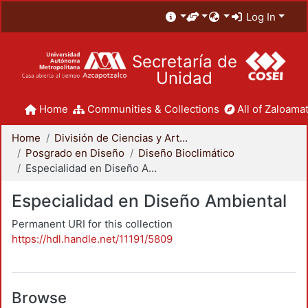
Log In
Secretaría de
Unidad
Home
Communities & Collections
All of Zaloamat
Home
División de Ciencias y Artes para el Diseño
Posgrado en Diseño
Diseño Bioclimático
Especialidad en Diseño Ambiental
Especialidad en Diseño Ambiental
Permanent URI for this collection
https://hdl.handle.net/11191/5809
Browse