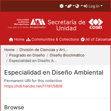
Log In
Secretaría de
Unidad
Home
Communities & Collections
All of Zaloamat
Home
División de Ciencias y Artes para el Diseño
Posgrado en Diseño
Diseño Bioclimático
Especialidad en Diseño Ambiental
Especialidad en Diseño Ambiental
Permanent URI for this collection
https://hdl.handle.net/11191/5809
Browse