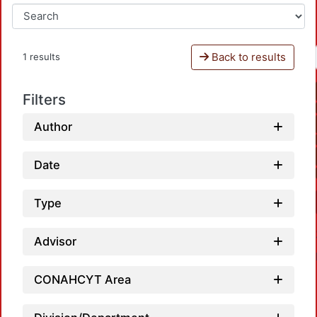
Back to results
1 results
Filters
Author
Date
Type
Advisor
CONAHCYT Area