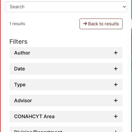
Back to results
1 results
Filters
Author
Date
Type
Advisor
CONAHCYT Area