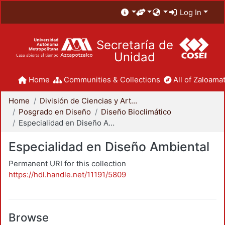
Log In
Secretaría de
Unidad
Home
Communities & Collections
All of Zaloamat
Home
División de Ciencias y Artes para el Diseño
Posgrado en Diseño
Diseño Bioclimático
Especialidad en Diseño Ambiental
Especialidad en Diseño Ambiental
Permanent URI for this collection
https://hdl.handle.net/11191/5809
Browse