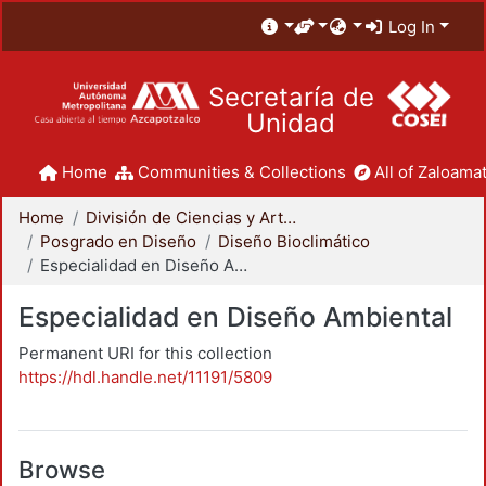
Log In
Secretaría de
Unidad
Home
Communities & Collections
All of Zaloamat
Home
División de Ciencias y Artes para el Diseño
Posgrado en Diseño
Diseño Bioclimático
Especialidad en Diseño Ambiental
Especialidad en Diseño Ambiental
Permanent URI for this collection
https://hdl.handle.net/11191/5809
Browse