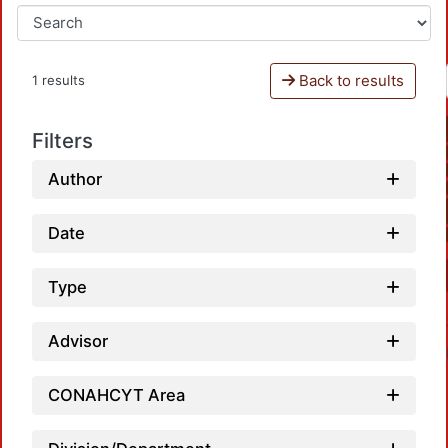
Back to results
1 results
Filters
Author
Date
Type
Advisor
CONAHCYT Area