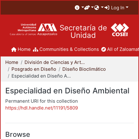
Log In
Secretaría de
Unidad
Home
Communities & Collections
All of Zaloamat
Home
División de Ciencias y Artes para el Diseño
Posgrado en Diseño
Diseño Bioclimático
Especialidad en Diseño Ambiental
Especialidad en Diseño Ambiental
Permanent URI for this collection
https://hdl.handle.net/11191/5809
Browse