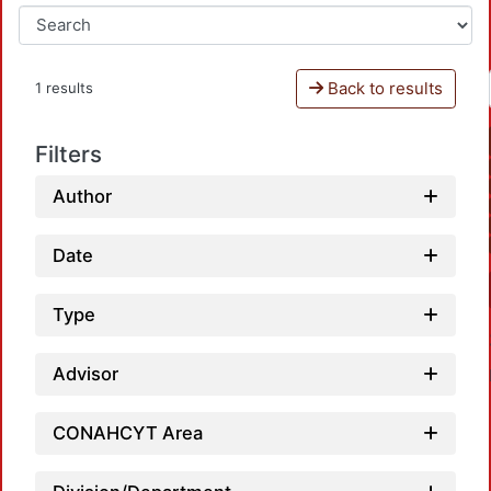
Back to results
1 results
Filters
Author
Date
Type
Advisor
CONAHCYT Area