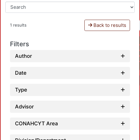
Back to results
1 results
Filters
Author
Date
Type
Advisor
CONAHCYT Area