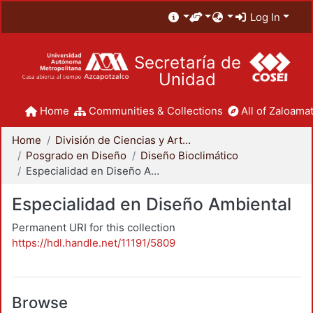
Log In
Secretaría de
Unidad
Home
Communities & Collections
All of Zaloamat
Home
División de Ciencias y Artes para el Diseño
Posgrado en Diseño
Diseño Bioclimático
Especialidad en Diseño Ambiental
Especialidad en Diseño Ambiental
Permanent URI for this collection
https://hdl.handle.net/11191/5809
Browse