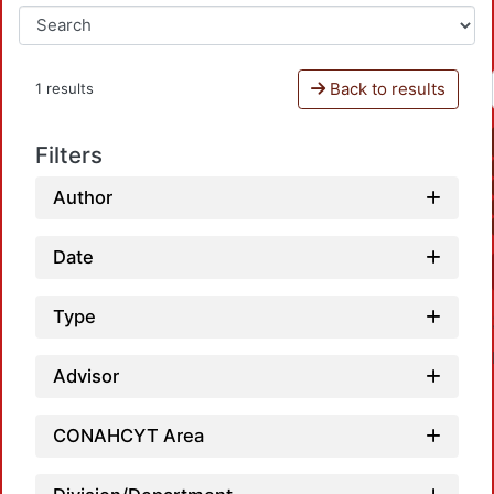
Back to results
1 results
Filters
Author
Date
Type
Advisor
CONAHCYT Area