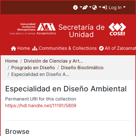
Log In
Secretaría de
Unidad
Home
Communities & Collections
All of Zaloamat
Home
División de Ciencias y Artes para el Diseño
Posgrado en Diseño
Diseño Bioclimático
Especialidad en Diseño Ambiental
Especialidad en Diseño Ambiental
Permanent URI for this collection
https://hdl.handle.net/11191/5809
Browse