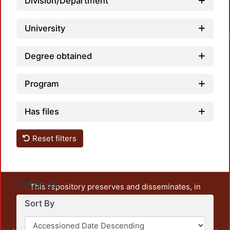
Division/Department
University
Degree obtained
Program
Has files
Reset filters
Settings
This repository preserves and disseminates, in
unrestricted open access, the teaching and research
Sort By
output of UAM Azcapotzalco. It also includes some
administrative and graphic documents from the