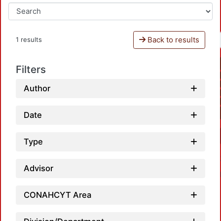
Back to results
1 results
Filters
Author
Date
Type
Advisor
CONAHCYT Area