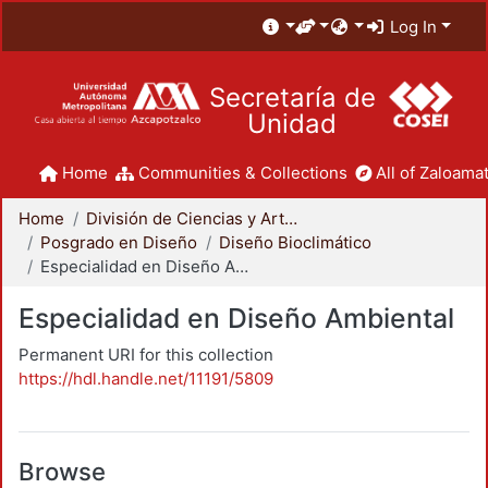
Log In
Secretaría de
Unidad
Home
Communities & Collections
All of Zaloamat
Home
División de Ciencias y Artes para el Diseño
Posgrado en Diseño
Diseño Bioclimático
Especialidad en Diseño Ambiental
Especialidad en Diseño Ambiental
Permanent URI for this collection
https://hdl.handle.net/11191/5809
Browse