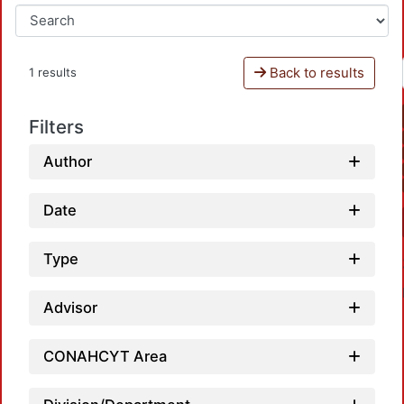
Back to results
1 results
Filters
Author
Date
Type
Advisor
CONAHCYT Area