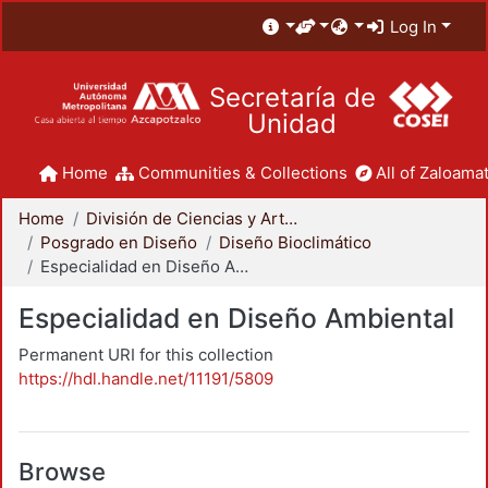
Log In
Secretaría de
Unidad
Home
Communities & Collections
All of Zaloamat
Home
División de Ciencias y Artes para el Diseño
Posgrado en Diseño
Diseño Bioclimático
Especialidad en Diseño Ambiental
Especialidad en Diseño Ambiental
Permanent URI for this collection
https://hdl.handle.net/11191/5809
Browse