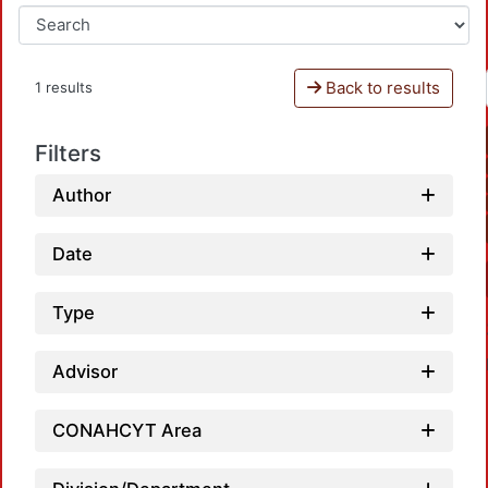
Back to results
1 results
Filters
Author
Date
Type
Advisor
CONAHCYT Area