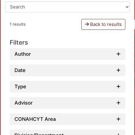
Back to results
1 results
Filters
Author
Date
Type
Advisor
CONAHCYT Area