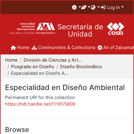
Log In
Secretaría de
Unidad
Home
Communities & Collections
All of Zaloamat
Home
División de Ciencias y Artes para el Diseño
Posgrado en Diseño
Diseño Bioclimático
Especialidad en Diseño Ambiental
Especialidad en Diseño Ambiental
Permanent URI for this collection
https://hdl.handle.net/11191/5809
Browse