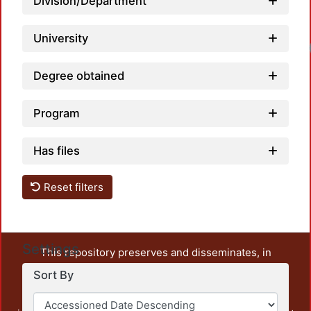
Division/Department
University
Degree obtained
Program
Has files
Reset filters
Settings
This repository preserves and disseminates, in
unrestricted open access, the teaching and research
Sort By
output of UAM Azcapotzalco. It also includes some
administrative and graphic documents from the