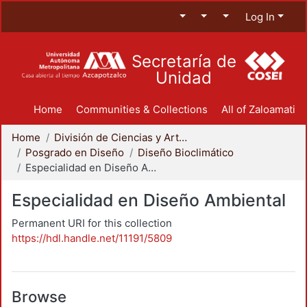
Log In
Secretaría de
Unidad
Home
Communities & Collections
All of Zaloamati
Home
División de Ciencias y Artes para el Diseño
Posgrado en Diseño
Diseño Bioclimático
Especialidad en Diseño Ambiental
Especialidad en Diseño Ambiental
Permanent URI for this collection
https://hdl.handle.net/11191/5809
Browse