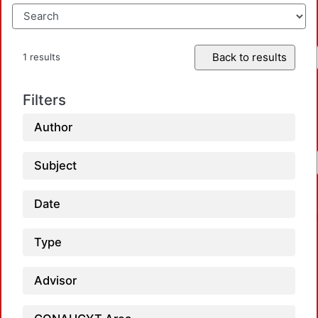
Back to results
1 results
Filters
Author
Subject
Date
Type
Advisor