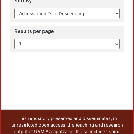
Sort By
Results per page
This repository preserves and disseminates, in
unrestricted open access, the teaching and research
output of UAM Azcapotzalco. It also includes some