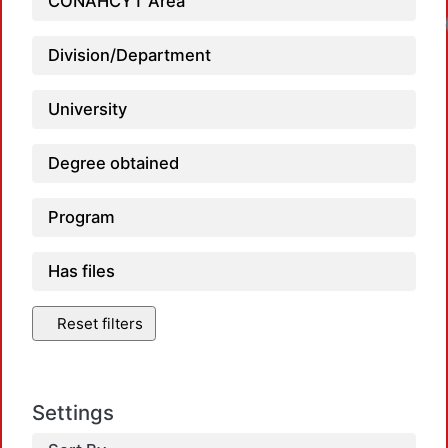
CONAHCYT Area
Division/Department
University
Degree obtained
Program
Has files
Reset filters
Settings