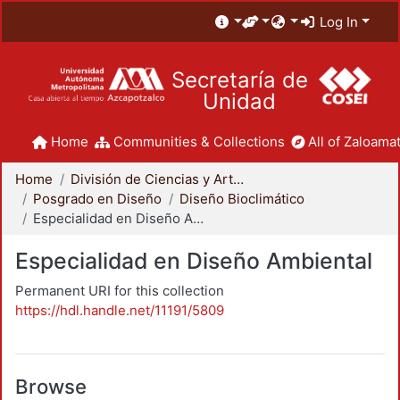
Log In
Secretaría de
Unidad
Home
Communities & Collections
All of Zaloamat
Home
División de Ciencias y Artes para el Diseño
Posgrado en Diseño
Diseño Bioclimático
Especialidad en Diseño Ambiental
Especialidad en Diseño Ambiental
Permanent URI for this collection
https://hdl.handle.net/11191/5809
Browse