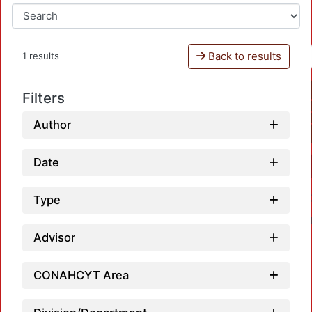
Back to results
1 results
Filters
Author
Date
Type
Advisor
CONAHCYT Area