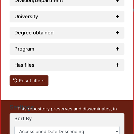
Division/Department
University
Degree obtained
Program
Has files
Reset filters
Settings
This repository preserves and disseminates, in
unrestricted open access, the teaching and research
Sort By
output of UAM Azcapotzalco. It also includes some
administrative and graphic documents from the