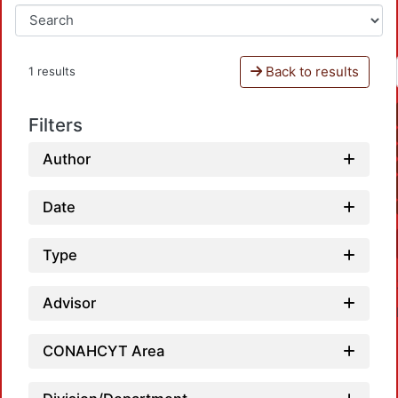
Back to results
1 results
Filters
Author
Date
Type
Advisor
CONAHCYT Area