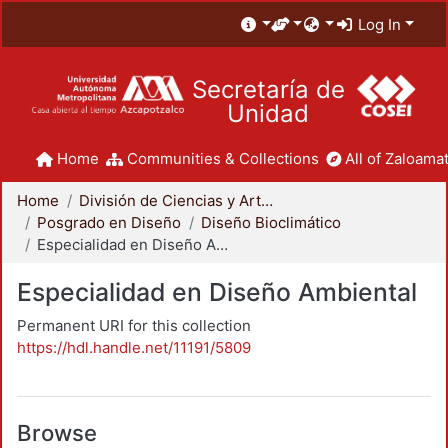
Log In
Secretaría de
Unidad
Home
Communities & Collections
All of Zaloamat
Home
División de Ciencias y Artes para el Diseño
Posgrado en Diseño
Diseño Bioclimático
Especialidad en Diseño Ambiental
Especialidad en Diseño Ambiental
Permanent URI for this collection
https://hdl.handle.net/11191/5809
Browse