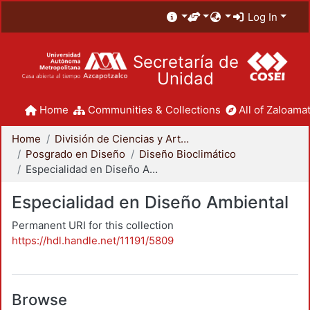
Log In
Secretaría de
Unidad
Home
Communities & Collections
All of Zaloamat
Home
División de Ciencias y Artes para el Diseño
Posgrado en Diseño
Diseño Bioclimático
Especialidad en Diseño Ambiental
Especialidad en Diseño Ambiental
Permanent URI for this collection
https://hdl.handle.net/11191/5809
Browse