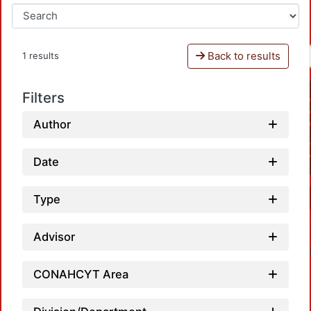
Back to results
1 results
Filters
Author
Date
Type
Advisor
CONAHCYT Area