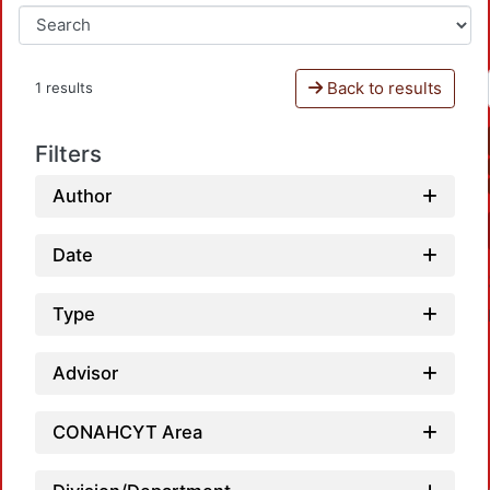
Back to results
1 results
Filters
Author
Date
Type
Advisor
CONAHCYT Area