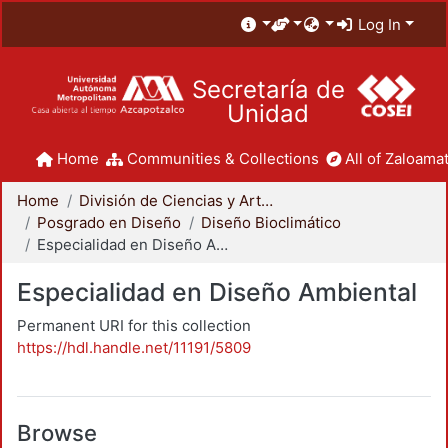
Log In
Secretaría de
Unidad
Home
Communities & Collections
All of Zaloamat
Home
División de Ciencias y Artes para el Diseño
Posgrado en Diseño
Diseño Bioclimático
Especialidad en Diseño Ambiental
Especialidad en Diseño Ambiental
Permanent URI for this collection
https://hdl.handle.net/11191/5809
Browse