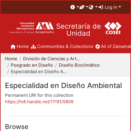
Log In
Secretaría de
Unidad
Home
Communities & Collections
All of Zaloamat
Home
División de Ciencias y Artes para el Diseño
Posgrado en Diseño
Diseño Bioclimático
Especialidad en Diseño Ambiental
Especialidad en Diseño Ambiental
Permanent URI for this collection
https://hdl.handle.net/11191/5809
Browse