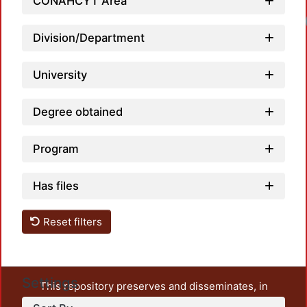
CONAHCYT Area
Division/Department
University
Degree obtained
Program
Has files
Reset filters
Settings
This repository preserves and disseminates, in
unrestricted open access, the teaching and research