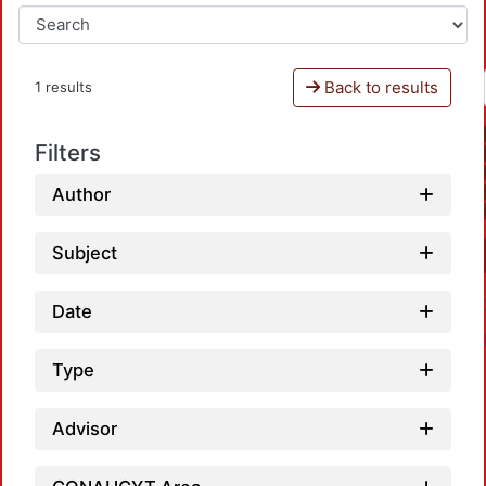
Back to results
1 results
Filters
Author
Subject
Date
Type
Advisor