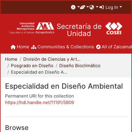
Log In
Secretaría de
Unidad
Home
Communities & Collections
All of Zaloamat
Home
División de Ciencias y Artes para el Diseño
Posgrado en Diseño
Diseño Bioclimático
Especialidad en Diseño Ambiental
Especialidad en Diseño Ambiental
Permanent URI for this collection
https://hdl.handle.net/11191/5809
Browse