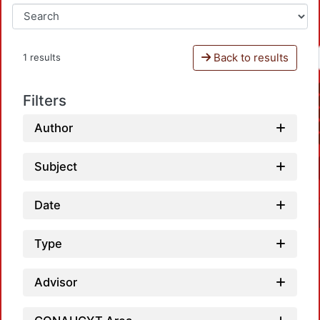
Back to results
1 results
Filters
Author
Subject
Date
Type
Advisor