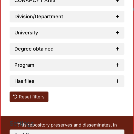
CONAHCYT Area
Division/Department
University
Degree obtained
Program
Has files
Reset filters
Settings
This repository preserves and disseminates, in
unrestricted open access, the teaching and research