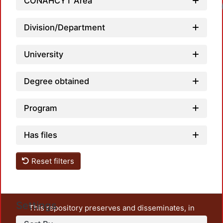
CONAHCYT Area
Load
Division/Department
University
Degree obtained
Program
Has files
Reset filters
Settings
This repository preserves and disseminates, in
unrestricted open access, the teaching and research