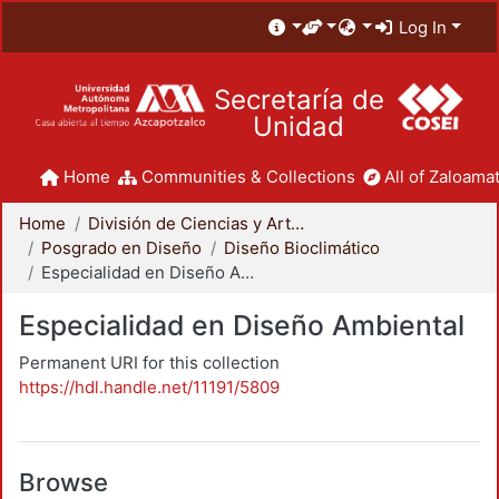
Log In
Secretaría de
Unidad
Home
Communities & Collections
All of Zaloamat
Home
División de Ciencias y Artes para el Diseño
Posgrado en Diseño
Diseño Bioclimático
Especialidad en Diseño Ambiental
Especialidad en Diseño Ambiental
Permanent URI for this collection
https://hdl.handle.net/11191/5809
Browse