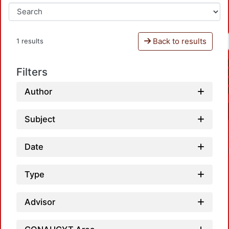
Back to results
1 results
Filters
Author
Subject
Date
Type
Advisor