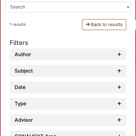
Back to results
1 results
Filters
Author
Subject
Date
Type
Advisor