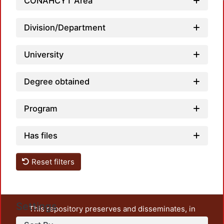
CONAHCYT Area
Division/Department
University
Degree obtained
Program
Has files
Reset filters
Settings
This repository preserves and disseminates, in
unrestricted open access, the teaching and research