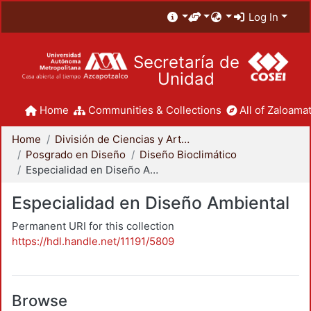
Log In
Secretaría de
Unidad
Home
Communities & Collections
All of Zaloamat
Home
División de Ciencias y Artes para el Diseño
Posgrado en Diseño
Diseño Bioclimático
Especialidad en Diseño Ambiental
Especialidad en Diseño Ambiental
Permanent URI for this collection
https://hdl.handle.net/11191/5809
Browse