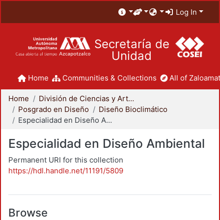
Log In
Secretaría de
Unidad
Home
Communities & Collections
All of Zaloamat
Home
División de Ciencias y Artes para el Diseño
Posgrado en Diseño
Diseño Bioclimático
Especialidad en Diseño Ambiental
Especialidad en Diseño Ambiental
Permanent URI for this collection
https://hdl.handle.net/11191/5809
Browse