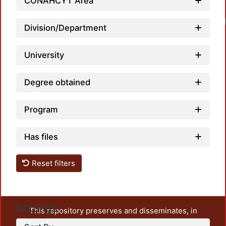
CONAHCYT Area
Division/Department
University
Degree obtained
Program
Has files
Reset filters
Settings
This repository preserves and disseminates, in
unrestricted open access, the teaching and research