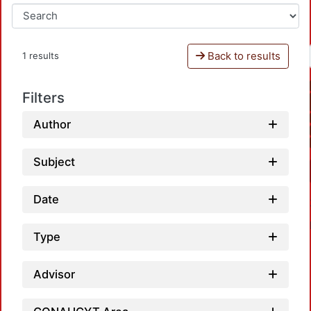
Back to results
1 results
Filters
Author
Subject
Date
Type
Advisor