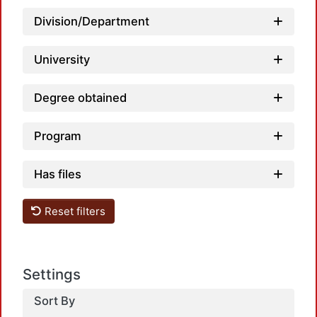
Division/Department
University
Degree obtained
Program
Has files
Reset filters
Settings
Sort By