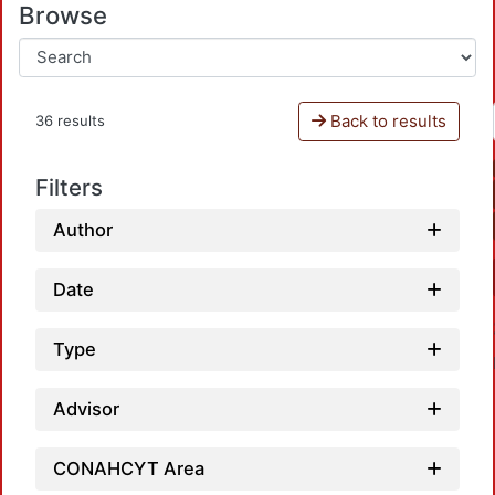
Browse
Back to results
36 results
Filters
Author
Date
Type
Advisor
CONAHCYT Area