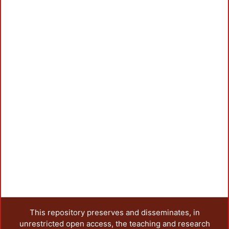
This repository preserves and disseminates, in
unrestricted open access, the teaching and research