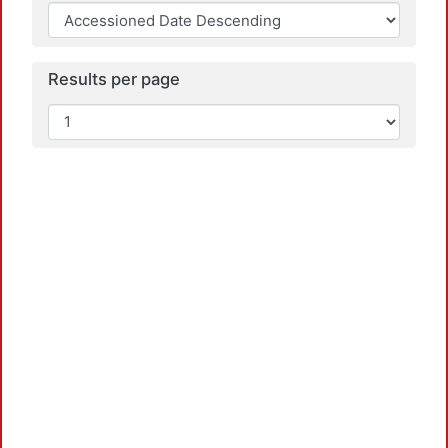
Results per page