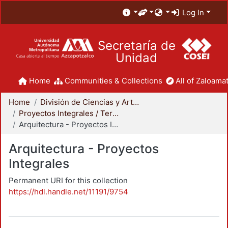
Log In
Secretaría de
Unidad
Home
Communities & Collections
All of Zaloamat
Home
División de Ciencias y Artes para el Diseño
Proyectos Integrales / Terminales - Licenciatura
Arquitectura - Proyectos Integrales
Arquitectura - Proyectos
Integrales
Permanent URI for this collection
https://hdl.handle.net/11191/9754