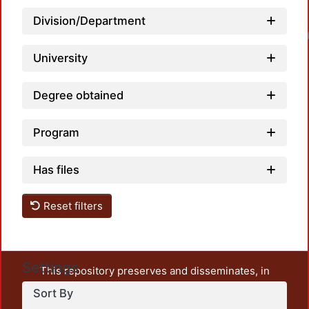
Division/Department
Loadin
University
Degree obtained
Program
Has files
Reset filters
Settings
This repository preserves and disseminates, in
unrestricted open access, the teaching and research
Sort By
output of UAM Azcapotzalco. It also includes some