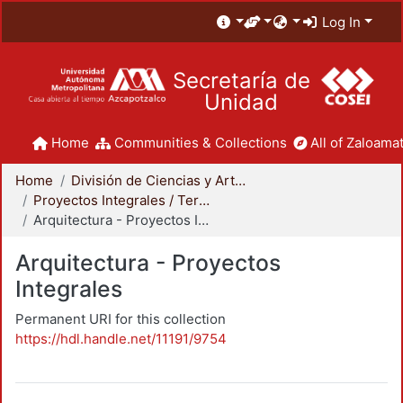
Log In
Secretaría de
Unidad
Home
Communities & Collections
All of Zaloamat
Home
División de Ciencias y Artes para el Diseño
Proyectos Integrales / Terminales - Licenciatura
Arquitectura - Proyectos Integrales
Arquitectura - Proyectos
Integrales
Permanent URI for this collection
https://hdl.handle.net/11191/9754