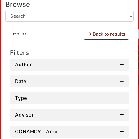
Browse
Back to results
1 results
Filters
Author
Date
Type
Advisor
CONAHCYT Area