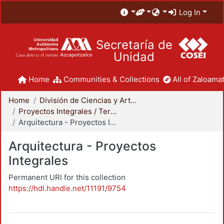
Log In
Secretaría de
Unidad
Home
Communities & Collections
All of Zaloamat
Home
División de Ciencias y Artes para el Diseño
Proyectos Integrales / Terminales - Licenciatura
Arquitectura - Proyectos Integrales
Arquitectura - Proyectos
Integrales
Permanent URI for this collection
https://hdl.handle.net/11191/9754