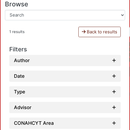
Browse
Back to results
1 results
Filters
Author
Date
Type
Advisor
CONAHCYT Area