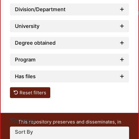
Division/Department
University
Degree obtained
Program
Has files
Reset filters
Settings
This repository preserves and disseminates, in
unrestricted open access, the teaching and research
Sort By
output of UAM Azcapotzalco. It also includes some