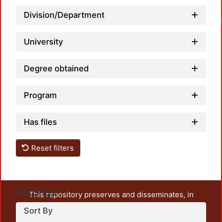
Division/Department
University
Degree obtained
Program
Has files
Reset filters
Settings
This repository preserves and disseminates, in
unrestricted open access, the teaching and research
Sort By
output of UAM Azcapotzalco. It also includes some