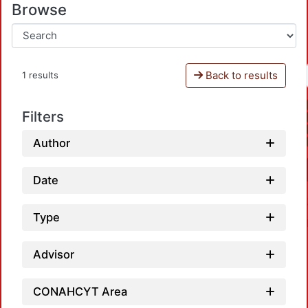
Browse
Back to results
1 results
Filters
Author
Date
Type
Advisor
CONAHCYT Area