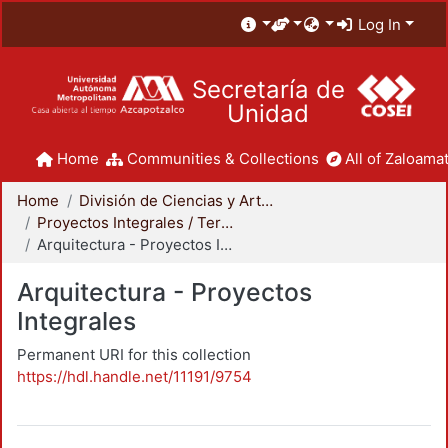
Log In
Secretaría de
Unidad
Home
Communities & Collections
All of Zaloamat
Home
División de Ciencias y Artes para el Diseño
Proyectos Integrales / Terminales - Licenciatura
Arquitectura - Proyectos Integrales
Arquitectura - Proyectos
Integrales
Permanent URI for this collection
https://hdl.handle.net/11191/9754