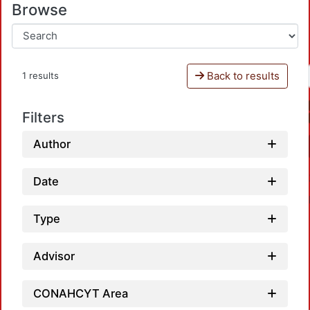
Browse
Back to results
1 results
Filters
Author
Date
Type
Advisor
CONAHCYT Area