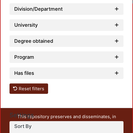
Division/Department
University
Degree obtained
Program
Has files
Reset filters
Settings
This repository preserves and disseminates, in
unrestricted open access, the teaching and research
Sort By
output of UAM Azcapotzalco. It also includes some