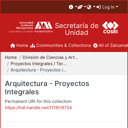
Log In
Secretaría de
Unidad
Home
Communities & Collections
All of Zaloamat
Home
División de Ciencias y Artes para el Diseño
Proyectos Integrales / Terminales - Licenciatura
Arquitectura - Proyectos Integrales
Arquitectura - Proyectos
Integrales
Permanent URI for this collection
https://hdl.handle.net/11191/9754