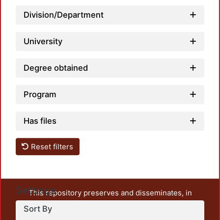
Division/Department
University
Degree obtained
Program
Has files
Reset filters
Settings
This repository preserves and disseminates, in
unrestricted open access, the teaching and research
Sort By
output of UAM Azcapotzalco. It also includes some