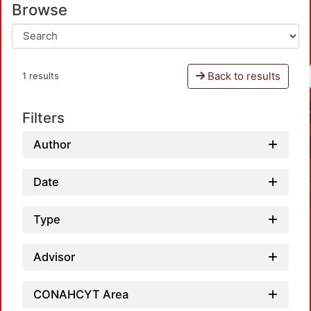
Browse
Back to results
1 results
Filters
Author
Date
Type
Advisor
Loa
CONAHCYT Area