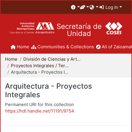
Log In
Secretaría de
Unidad
Home
Communities & Collections
All of Zaloamat
Home
División de Ciencias y Artes para el Diseño
Proyectos Integrales / Terminales - Licenciatura
Arquitectura - Proyectos Integrales
Arquitectura - Proyectos
Integrales
Permanent URI for this collection
https://hdl.handle.net/11191/9754