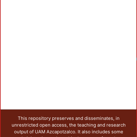
This repository preserves and disseminates, in
unrestricted open access, the teaching and research
output of UAM Azcapotzalco. It also includes some