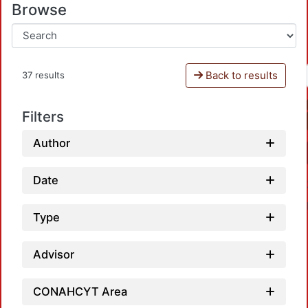
Browse
Back to results
37 results
Filters
Author
Date
Type
Advisor
CONAHCYT Area