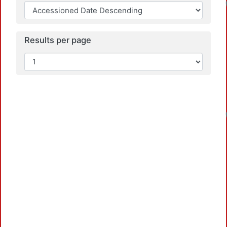
Results per page