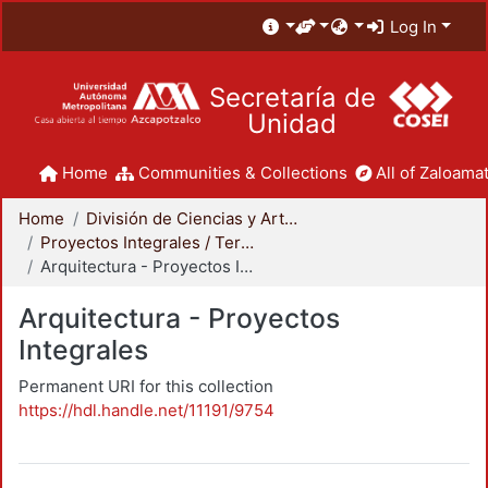
Log In
Secretaría de
Unidad
Home
Communities & Collections
All of Zaloamat
Home
División de Ciencias y Artes para el Diseño
Proyectos Integrales / Terminales - Licenciatura
Arquitectura - Proyectos Integrales
Arquitectura - Proyectos
Integrales
Permanent URI for this collection
https://hdl.handle.net/11191/9754