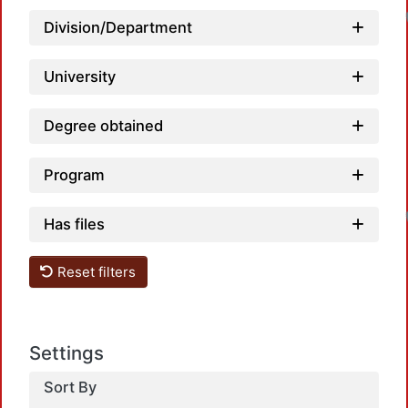
Division/Department
University
Degree obtained
Program
Has files
Reset filters
Settings
Sort By