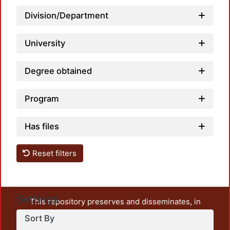
Division/Department
University
Degree obtained
Program
Has files
Reset filters
Settings
This repository preserves and disseminates, in
unrestricted open access, the teaching and research
Sort By
output of UAM Azcapotzalco. It also includes some