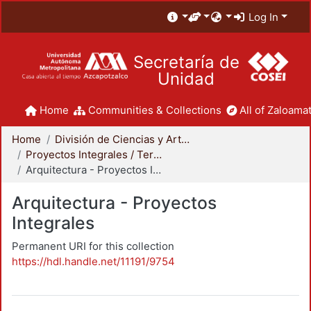
Log In
Secretaría de
Unidad
Home
Communities & Collections
All of Zaloamat
Home
División de Ciencias y Artes para el Diseño
Proyectos Integrales / Terminales - Licenciatura
Arquitectura - Proyectos Integrales
Arquitectura - Proyectos
Integrales
Permanent URI for this collection
https://hdl.handle.net/11191/9754