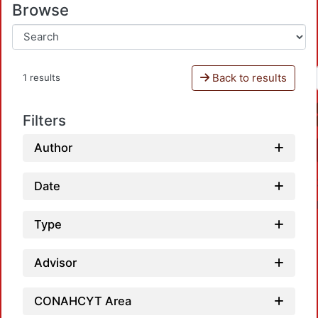
Browse
Back to results
1 results
Filters
Author
Date
Type
Advisor
Loadi
CONAHCYT Area