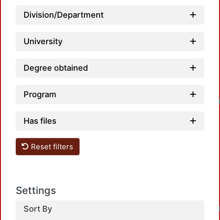
Division/Department
University
Degree obtained
Loadin
Program
Has files
Reset filters
Settings
Loadin
Sort By