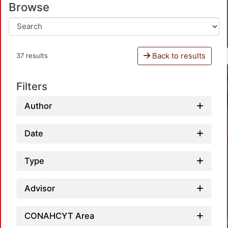
Browse
Back to results
37 results
Filters
Author
Date
Type
Advisor
Loadin
CONAHCYT Area