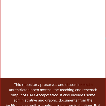
Loadin
This repository preserves and disseminates, in
unrestricted open access, the teaching and research
output of UAM Azcapotzalco. It also includes some
administrative and graphic documents from the
institution, as well as content from other institutions that