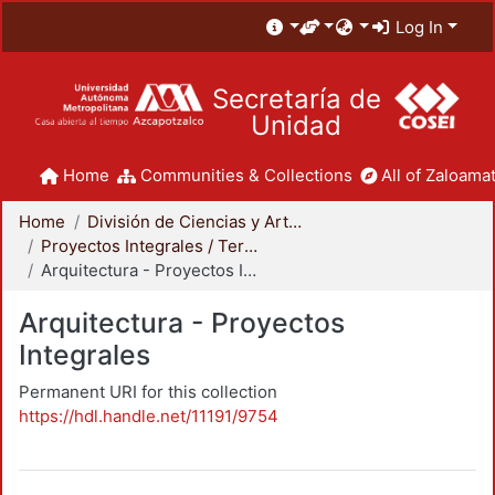
Log In
Secretaría de
Unidad
Home
Communities & Collections
All of Zaloamat
Home
División de Ciencias y Artes para el Diseño
Proyectos Integrales / Terminales - Licenciatura
Arquitectura - Proyectos Integrales
Arquitectura - Proyectos
Integrales
Permanent URI for this collection
https://hdl.handle.net/11191/9754