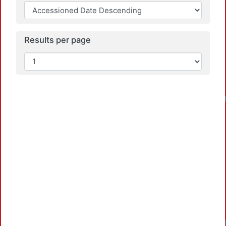
Results per page
Loadin
Loadin