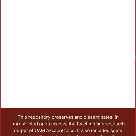
This repository preserves and disseminates, in
unrestricted open access, the teaching and research
output of UAM Azcapotzalco. It also includes some