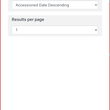
Results per page