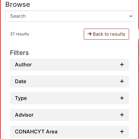
Browse
Back to results
37 results
Filters
Author
Date
Type
Advisor
CONAHCYT Area