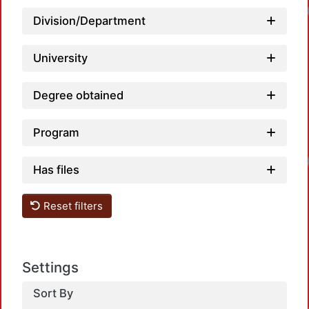
Division/Department
University
Degree obtained
Program
Has files
Reset filters
Settings
Sort By