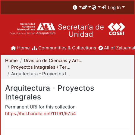
Log In
Secretaría de
Unidad
Home
Communities & Collections
All of Zaloamat
Home
División de Ciencias y Artes para el Diseño
Proyectos Integrales / Terminales - Licenciatura
Arquitectura - Proyectos Integrales
Arquitectura - Proyectos
Integrales
Permanent URI for this collection
https://hdl.handle.net/11191/9754