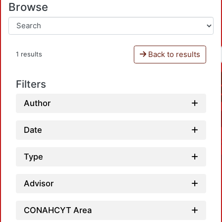
Browse
Back to results
1 results
Filters
Author
Date
Type
Advisor
CONAHCYT Area