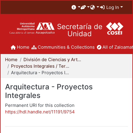
Log In
Secretaría de
Unidad
Home
Communities & Collections
All of Zaloamat
Home
División de Ciencias y Artes para el Diseño
Proyectos Integrales / Terminales - Licenciatura
Arquitectura - Proyectos Integrales
Arquitectura - Proyectos
Integrales
Permanent URI for this collection
https://hdl.handle.net/11191/9754