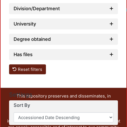
Division/Department
University
Degree obtained
Has files
Reset filters
Settings
This repository preserves and disseminates, in
unrestricted open access, the teaching and research
Sort By
output of UAM Azcapotzalco. It also includes some
administrative and graphic documents from the
institution, as well as content from other institutions that