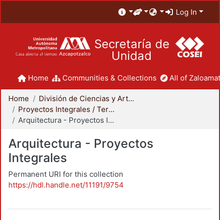
Log In
Secretaría de
Unidad
Home
Communities & Collections
All of Zaloamat
Home
División de Ciencias y Artes para el Diseño
Proyectos Integrales / Terminales - Licenciatura
Arquitectura - Proyectos Integrales
Arquitectura - Proyectos
Integrales
Permanent URI for this collection
https://hdl.handle.net/11191/9754