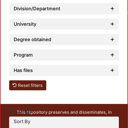
Division/Department
Loa
University
Degree obtained
Program
Has files
Reset filters
Settings
This repository preserves and disseminates, in
unrestricted open access, the teaching and research
Sort By
output of UAM Azcapotzalco. It also includes some