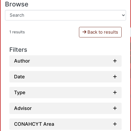
Browse
Back to results
1 results
Filters
Author
Date
Type
Advisor
CONAHCYT Area