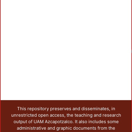
This repository preserves and disseminates, in
unrestricted open access, the teaching and research
output of UAM Azcapotzalco. It also includes some
administrative and graphic documents from the