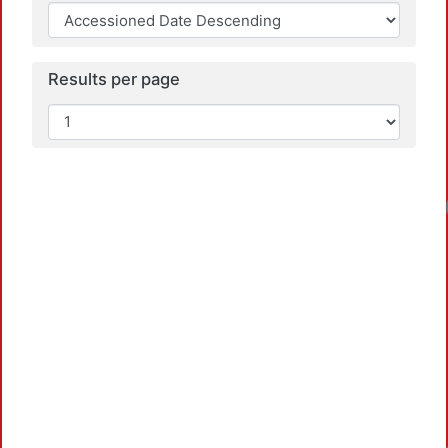
Results per page