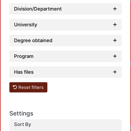
Division/Department
University
Degree obtained
Program
Has files
Reset filters
Settings
Sort By