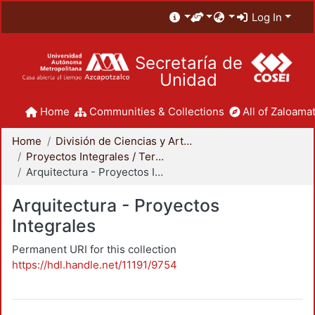
Log In
Secretaría de
Unidad
Home
Communities & Collections
All of Zaloamat
Home
División de Ciencias y Artes para el Diseño
Proyectos Integrales / Terminales - Licenciatura
Arquitectura - Proyectos Integrales
Arquitectura - Proyectos
Integrales
Permanent URI for this collection
https://hdl.handle.net/11191/9754