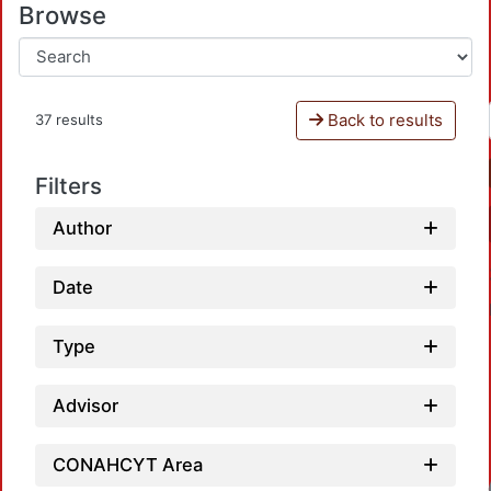
Browse
Back to results
37 results
Filters
Author
Date
Type
Advisor
CONAHCYT Area