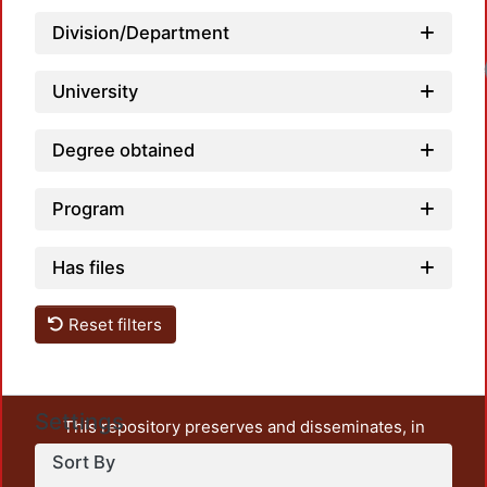
Division/Department
University
Degree obtained
Program
Has files
Reset filters
Settings
This repository preserves and disseminates, in
unrestricted open access, the teaching and research
Sort By
output of UAM Azcapotzalco. It also includes some