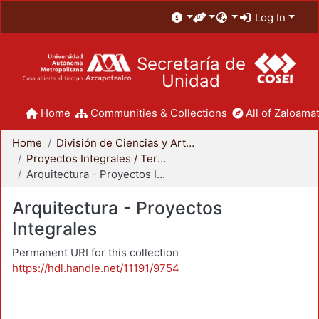
Log In
Secretaría de
Unidad
Home
Communities & Collections
All of Zaloamat
Home
División de Ciencias y Artes para el Diseño
Proyectos Integrales / Terminales - Licenciatura
Arquitectura - Proyectos Integrales
Arquitectura - Proyectos
Integrales
Permanent URI for this collection
https://hdl.handle.net/11191/9754