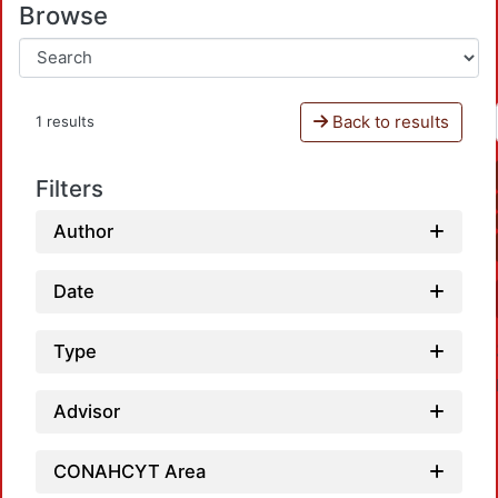
Browse
Back to results
1 results
Filters
Author
Date
Type
Advisor
CONAHCYT Area