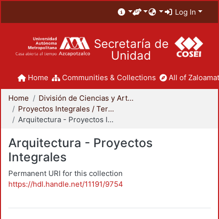
Log In
Secretaría de
Unidad
Home
Communities & Collections
All of Zaloamat
Home
División de Ciencias y Artes para el Diseño
Proyectos Integrales / Terminales - Licenciatura
Arquitectura - Proyectos Integrales
Arquitectura - Proyectos
Integrales
Permanent URI for this collection
https://hdl.handle.net/11191/9754