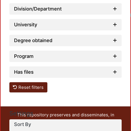
Division/Department
Loa
University
Degree obtained
Program
Has files
Reset filters
Settings
This repository preserves and disseminates, in
unrestricted open access, the teaching and research
Sort By
output of UAM Azcapotzalco. It also includes some