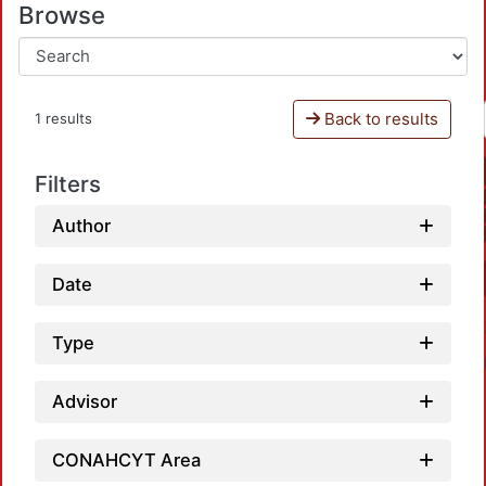
Browse
Back to results
1 results
Filters
Author
Date
Type
Advisor
CONAHCYT Area