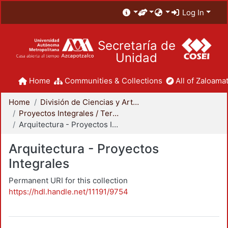
Log In
Secretaría de
Unidad
Home
Communities & Collections
All of Zaloamat
Home
División de Ciencias y Artes para el Diseño
Proyectos Integrales / Terminales - Licenciatura
Arquitectura - Proyectos Integrales
Arquitectura - Proyectos
Integrales
Permanent URI for this collection
https://hdl.handle.net/11191/9754