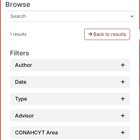
Browse
Back to results
1 results
Filters
Author
Date
Type
Advisor
CONAHCYT Area