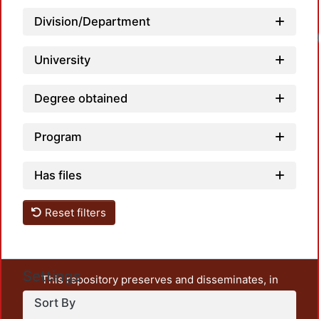
Division/Department
University
Degree obtained
Program
Has files
Reset filters
Settings
This repository preserves and disseminates, in
unrestricted open access, the teaching and research
Sort By
output of UAM Azcapotzalco. It also includes some